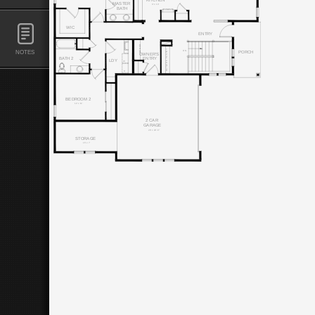
KITCHEN
MASTER
9' x 13'
BATH
WIC
ENTRY
BENCH
BUTLER'S PANTRY
DN
NOTES
PORCH
OWNER'S
BATH 2
ENTRY
LDY
W
D
BEDROOM 2
12' x 11'
2 CAR
GARAGE
20' x 20'-6"
STORAGE
15' x 7'