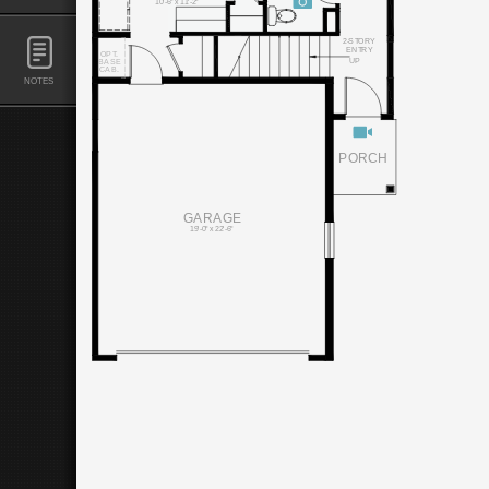
10'-6" x 11'-2"
2-STORY
ENTRY
OPT.
UP
BASE
CAB.
NOTES
PORCH
GARAGE
19'-0" x 22'-6"